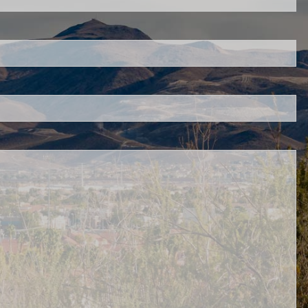
s required.