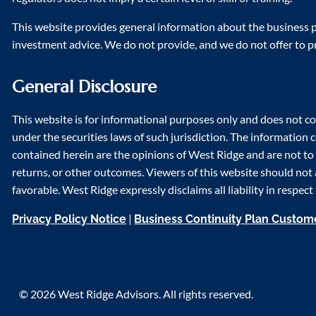
This website provides general information about the business pr
investment advice. We do not provide, and we do not offer to p
General Disclosure
This website is for informational purposes only and does not co
under the securities laws of such jurisdiction. The information
contained herein are the opinions of West Ridge and are not to b
returns, or other outcomes. Viewers of this website should not 
favorable. West Ridge expressly disclaims all liability in respec
|
Privacy Policy Notice
Business Continuity Plan Custo
© 2026 West Ridge Advisors. All rights reserved.