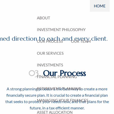
HOME
ABOUT
INVESTMENT PHILOSOPHY
ed direction to each and every client.
OUR PROCESS
OUR TEAM
OUR SERVICES
INVESTMENTS
03.
Our Process
FINANCIAL PLANNING
RETIREMENT PLANNING
A strong planning process is the best way to create a more
financially secure plan. It is crucial to create a financial plan
MANAGING YOUR FINANCES
that seeks to protect your needs now, and that plans for the
future, in a tax efficient manner.
ASSET ALLOCATION