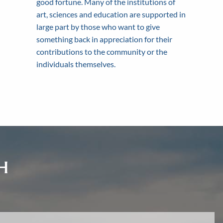
good fortune. Many of the institutions of
tionships that last for
inancial planning process.
financial needs.
art, sciences and education are supported in
large part by those who want to give
something back in appreciation for their
contributions to the community or the
individuals themselves.
H
d.