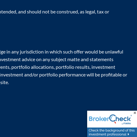
tended, and should not be construed, as legal, tax or
ge in any jurisdiction in which such offer would be unlawful
r investment advice on any subject matte and statements
nts, portfolio allocations, portfolio results, investment
 investment and/or portfolio performance will be profitable or
site.