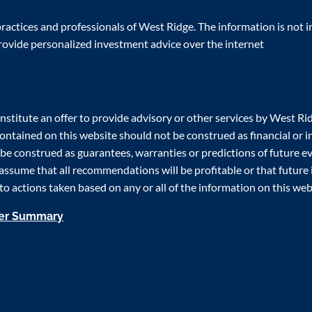
actices and professionals of West Ridge. The information is not in
rovide personalized investment advice over the internet
nstitute an offer to provide advisory or other services by West Rid
 contained on this website should not be construed as financial o
e construed as guarantees, warranties or predictions of future eve
assume that all recommendations will be profitable or that future
t to actions taken based on any or all of the information on this web
mer Summary