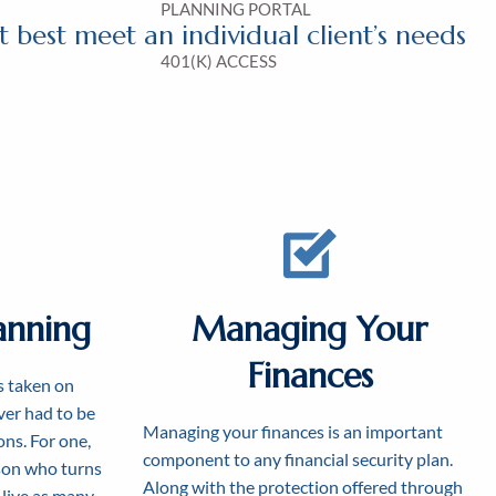
PLANNING PORTAL
 best meet an individual client’s needs
401(K) ACCESS
anning
Managing Your
Finances
s taken on
er had to be
Managing your finances is an important
ons. For one,
component to any financial security plan.
rson who turns
Along with the protection offered through
 live as many