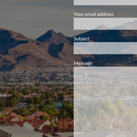
Your email address
This field i
Subject
This field is required.
Message
This field is required.