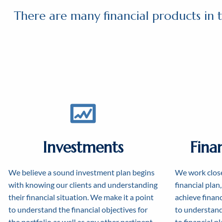
There are many financial products in t
Investments
Fina
We believe a sound investment plan begins
We work close
with knowing our clients and understanding
financial plan
their financial situation. We make it a point
achieve financi
to understand the financial objectives for
to understand
the portfolio as well as any other pertinent
to financial p