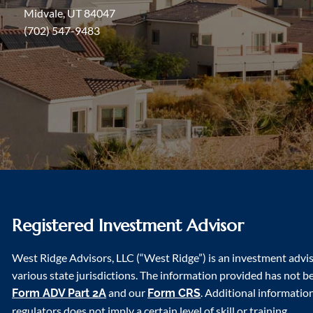
Midvale, UT 84047
(702) 547-9483
Registered Investment Advisor
West Ridge Advisors, LLC (“West Ridge”) is an investment advi
various state jurisdictions. The information provided has not bee
and our
. Additional informatio
Form ADV Part 2A
Form CRS
regulators does not imply a certain level of skill or training.