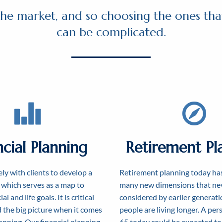
he market, and so choosing the ones that
can be complicated.
ncial Planning
Retirement Pl
ly with clients to develop a
Retirement planning today ha
, which serves as a map to
many new dimensions that nev
al and life goals. It is critical
considered by earlier generati
 the big picture when it comes
people are living longer. A pe
lanning. Our financial planning
65 today could be expected to