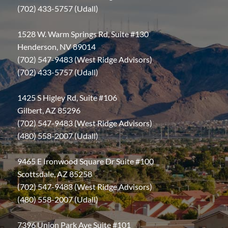
(702) 433-5757 (Udall)
1528 W. Warm Springs Rd, Suite #130
Henderson, NV 89014
(702) 547-9483 (West Ridge Advisors)
(702) 433-5757 (Udall)
1425 S Higley Rd, Suite #106
Gilbert, AZ 85296
(702) 547-9483 (West Ridge Advisors)
(480) 558-2007 (Udall)
9465 E Ironwood Square Dr Suite #100
Scottsdale, AZ 85258
(702) 547-9483 (West Ridge Advisors)
(480) 558-2007 (Udall)
7396 Union Park Ave Suite #101