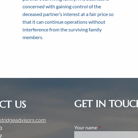
clients fosters deep and meaningful rela
concerned with gaining control of the
y and mutual understanding through the f
y to find out how we can help with your 
generations.
deceased partner’s interest at a fair price so
that it can continue operations without
interference from the surviving family
Get In Touch
Learn More
Learn More
members.
GET IN TOUC
CT US
tridgeadvisors.com
Your name
This field is require
3
9