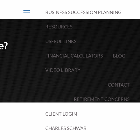
BUSINESS SUCCESSION PLANNING
menu
RESOURCES
USEFUL LINKS
e?
FINANCIAL CALCULATORS
BLOG
VIDEO LIBRARY
CONTACT
RETIREMENT CONCERNS
CLIENT LOGIN
CHARLES SCHWAB