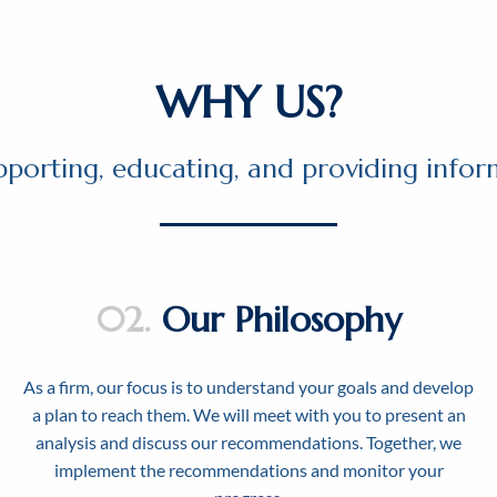
WHY US?
pporting, educating, and providing inform
02.
Our Philosophy
As a firm, our focus is to understand your goals and develop
a plan to reach them. We will meet with you to present an
analysis and discuss our recommendations. Together, we
implement the recommendations and monitor your