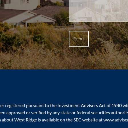
ser registered pursuant to the Investment Advisers Act of 1940 w
n approved or verified by any state or federal securities authority.
n about West Ridge is available on the SEC website at www.adviseri