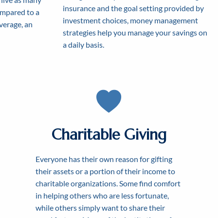
insurance and the goal setting provided by
ompared to a
investment choices, money management
average, an
strategies help you manage your savings on
a daily basis.
Charitable Giving
Everyone has their own reason for gifting
 FOR
T
their assets or a portion of their income to
HER
charitable organizations. Some find comfort
DOM
in helping others who are less fortunate,
while others simply want to share their