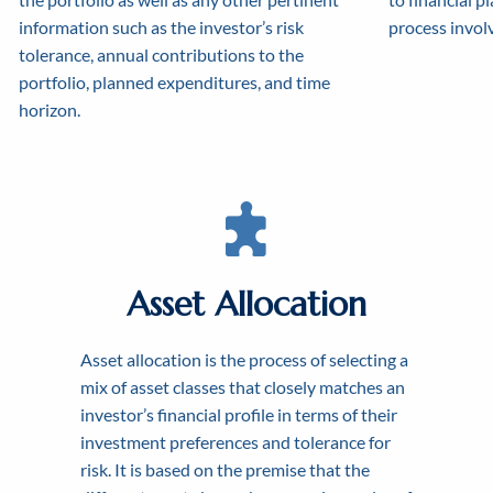
information such as the investor’s risk
process involv
tolerance, annual contributions to the
portfolio, planned expenditures, and time
horizon.
Asset Allocation
Asset allocation is the process of selecting a
CRE
mix of asset classes that closely matches an
WO
investor’s financial profile in terms of their
FI
investment preferences and tolerance for
risk. It is based on the premise that the