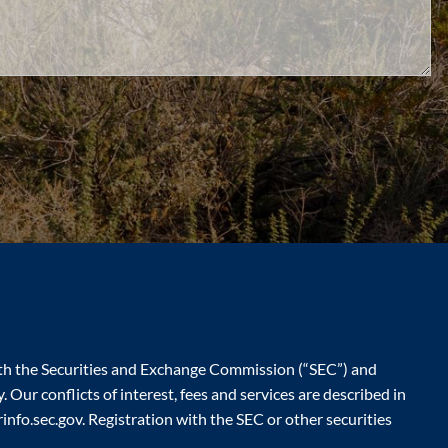
ith the Securities and Exchange Commission (“SEC”) and
 Our conflicts of interest, fees and services are described in
nfo.sec.gov. Registration with the SEC or other securities