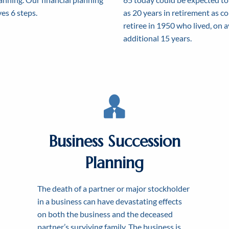
es 6 steps.
as 20 years in retirement as c
retiree in 1950 who lived, on 
additional 15 years.
Business Succession
Planning
ACHIEVING SUCCESS BY
ATING A FINANCIAL PLAN
LEARN MORE TODAY ABOU
RKING TOGET
The death of a partner or major stockholder
NANCIAL FREE
HOW WE HELP
in a business can have devastating effects
on both the business and the deceased
partner’s surviving family. The business is