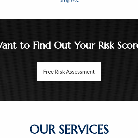
progress.
ant to Find Out Your Risk Scor
Free Risk Assessment
OUR SERVICES