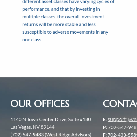
different asset classes have varying cycles of
Our commitment to our 
We strive for transparenc
Contact us toda
performance, and that by investing in
multiple classes, the overall investment
returns will be more stable and less
susceptible to adverse movements in any
one class.
OUR OFFICES
CONTA
1140 N Town Center Drive, Suite #180
E:
support@wes
Las Vegas, NV 89144
P:
702-547-948
(702) 547-9483 (West Ridge Advisors)
F:
702-433-558