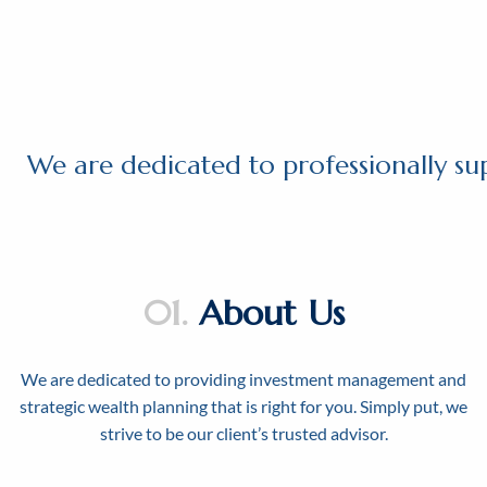
Skip to main content
We are dedicated to professionally su
01.
About Us
We are dedicated to providing investment management and
strategic wealth planning that is right for you. Simply put, we
strive to be our client’s trusted advisor.