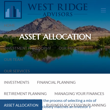
Skip to main content
men
HOME
ASSET ALLOCATION
ABOUT
INVESTMENT PHILOSOPHY
OUR PROCESS
OUR TEAM
OUR SERVICES
INVESTMENTS
FINANCIAL PLANNING
RETIREMENT PLANNING
MANAGING YOUR FINANCES
Asset allocation is the process of selecting a mix of
ASSET ALLOCATION
BUSINESS SUCCESSION PLANNING
asset classes that closely matches an investor’s