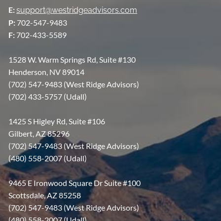
E:
support@westridgeadvisors.com
P:
702-547-9483
F:
702-433-5589
1528 W. Warm Springs Rd, Suite #130
Henderson, NV 89014
(702) 547-9483 (West Ridge Advisors)
(702) 433-5757 (Udall)
1425 S Higley Rd, Suite #106
Gilbert, AZ 85296
(702) 547-9483 (West Ridge Advisors)
(480) 558-2007 (Udall)
9465 E Ironwood Square Dr Suite #100
Scottsdale, AZ 85258
(702) 547-9483 (West Ridge Advisors)
(480) 558-2007 (Udall)