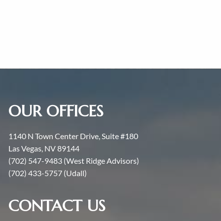
OUR OFFICES
1140 N Town Center Drive, Suite #180
Las Vegas, NV 89144
(702) 547-9483 (West Ridge Advisors)
(702) 433-5757 (Udall)
CONTACT US