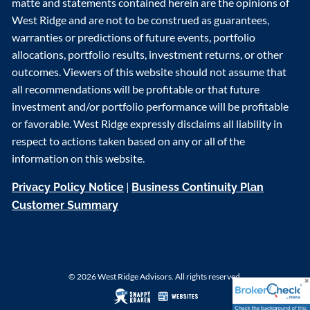
matte and statements contained herein are the opinions of
West Ridge and are not to be construed as guarantees,
warranties or predictions of future events, portfolio
allocations, portfolio results, investment returns, or other
outcomes. Viewers of this website should not assume that
all recommendations will be profitable or that future
investment and/or portfolio performance will be profitable
or favorable. West Ridge expressly disclaims all liability in
respect to actions taken based on any or all of the
information on this website.
|
Privacy Policy Notice
Business Continuity Plan
Customer Summary
© 2026 West Ridge Advisors. All rights reserved.