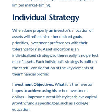
limited market-timing.
Individual Strategy
When done properly, an investor’s allocation of
assets will reflect his or her desired goals,
priorities, investment preferences with their
tolerance for risk. Asset allocation is an
individualized strategy, so there really is no perfect
mix of assets. Each individual’s strategy is built on
the careful consideration of the key elements of
their financial profile:
Investment Objectives
: What it is the investor
hopes to achieve using his or her investment
dollars – improve current lifestyle; achieve capital
growth; fund a specific goal, such as a college
education.