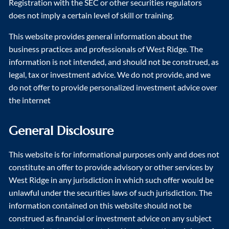
Registration with the SEC or other securities regulators
does not imply a certain level of skill or training.
This website provides general information about the
business practices and professionals of West Ridge. The
information is not intended, and should not be construed, as
legal, tax or investment advice. We do not provide, and we
do not offer to provide personalized investment advice over
the internet
General Disclosure
This website is for informational purposes only and does not
constitute an offer to provide advisory or other services by
West Ridge in any jurisdiction in which such offer would be
unlawful under the securities laws of such jurisdiction. The
information contained on this website should not be
construed as financial or investment advice on any subject