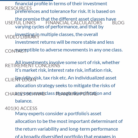
financial profile in terms of their investment
RESOURCES
preferences and tolerance for risk. It is based on
the premise that the different asset classes have
USEFUL LINKS
FINANCIAL CALCULATORS
BLOG
varying cycles of performance, and that by
investing in multiple classes, the overall
VIDEO LIBRARY
investment returns will be more stable and less
susceptible to adverse movements in any one class.
CONTACT
All investments involve some sort of risk, whether
RETIREMENT CONCERNS
it’s market risk, interest rate risk, inflation risk,
liquidity risk, tax risk etc. An individualized asset
CLIENT LOGIN
allocation strategy seeks to mitigate the risks of
any one asset class though diversification and
CHARLES SCHWAB
PLANNING PORTAL
balance.
401(K) ACCESS
Many experts consider a portfolio’s asset
allocation to be the most important determinant of
the return variability and long-term performance
of a broadly diversified portfolio that engages in