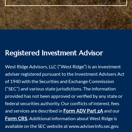
Registered Investment Advisor
West Ridge Advisors, LLC (“West Ridge”) is an investment
adviser registered pursuant to the Investment Advisers Act
of 1940 with the Securities and Exchange Commission
(“SEC”) and various state jurisdictions. The information
provided has not been approved or verified by any state or
federal securities authority. Our conflicts of interest, fees
and services are described in
and our
Form ADV Part 2A
. Additional information about West Ridge is
Form CRS
available on the SEC website at www.adviserinfo.sec.gov.