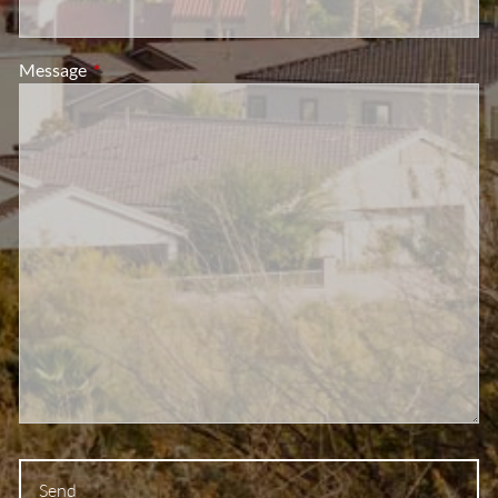
Message
This field is required.