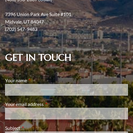
7396 Union Park Ave Suite #101
Midvale, UT 84047
(702) 547-9483
GET IN TOUCH
Your name
This field is required.
Your email address
This field is required.
Subject
This field is required.