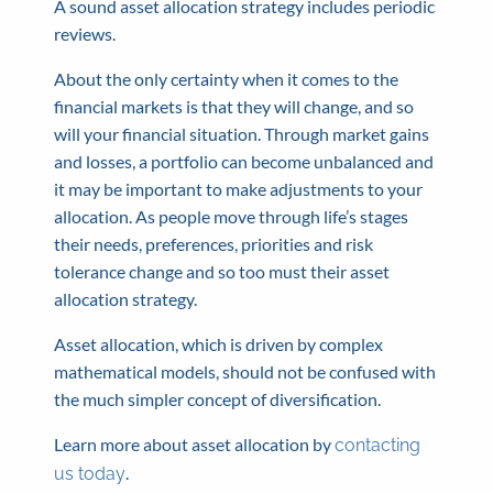
A sound asset allocation strategy includes periodic
reviews.
About the only certainty when it comes to the
financial markets is that they will change, and so
will your financial situation. Through market gains
and losses, a portfolio can become unbalanced and
it may be important to make adjustments to your
allocation. As people move through life’s stages
their needs, preferences, priorities and risk
tolerance change and so too must their asset
allocation strategy.
Asset allocation, which is driven by complex
mathematical models, should not be confused with
the much simpler concept of diversification.
Learn more about asset allocation by
contacting
.
us today