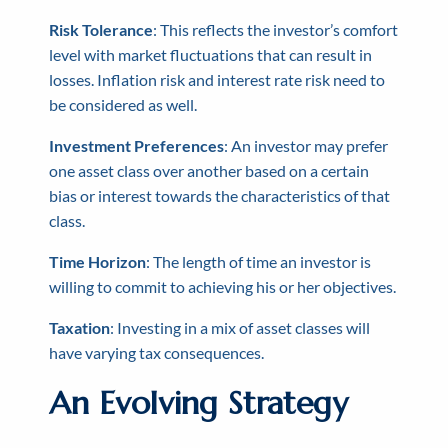
Risk Tolerance
: This reflects the investor’s comfort
level with market fluctuations that can result in
losses. Inflation risk and interest rate risk need to
be considered as well.
Investment Preferences
: An investor may prefer
one asset class over another based on a certain
bias or interest towards the characteristics of that
class.
Time Horizon
: The length of time an investor is
willing to commit to achieving his or her objectives.
Taxation
: Investing in a mix of asset classes will
have varying tax consequences.
An Evolving Strategy