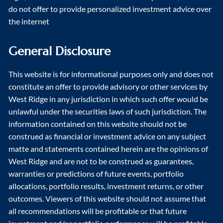
do not offer to provide personalized investment advice over
the internet
General Disclosure
This website is for informational purposes only and does not
constitute an offer to provide advisory or other services by
West Ridge in any jurisdiction in which such offer would be
unlawful under the securities laws of such jurisdiction. The
information contained on this website should not be
construed as financial or investment advice on any subject
matte and statements contained herein are the opinions of
West Ridge and are not to be construed as guarantees,
warranties or predictions of future events, portfolio
allocations, portfolio results, investment returns, or other
outcomes. Viewers of this website should not assume that
all recommendations will be profitable or that future