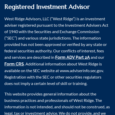
Registered Investment Advisor
West Ridge Advisors, LLC (“West Ridge”) is an investment
adviser registered pursuant to the Investment Advisers Act
of 1940 with the Securities and Exchange Commission
(“SEC”) and various state jurisdictions. The information
provided has not been approved or verified by any state or
federal securities authority. Our conflicts of interest, fees
and services are described in
and our
Form ADV Part 2A
. Additional information about West Ridge is
Form CRS
available on the SEC website at www.adviserinfo.sec.gov.
Registration with the SEC or other securities regulators
does not imply a certain level of skill or training.
This website provides general information about the
business practices and professionals of West Ridge. The
information is not intended, and should not be construed, as
legal, tax or investment advice. We do not provide, and we