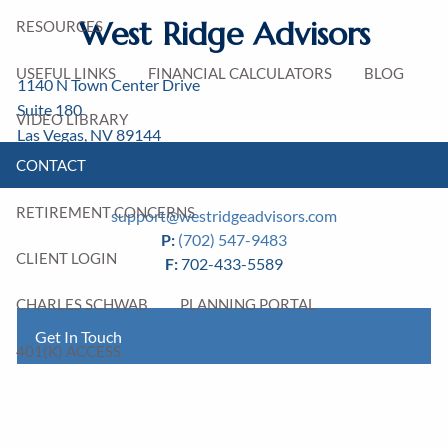
West Ridge Advisors
RESOURCES
USEFUL LINKS
FINANCIAL CALCULATORS
BLOG
1140 N Town Center Drive
Suite 180
VIDEO LIBRARY
Las Vegas
,
NV
89144
CONTACT
Michael Nestman
AIF®
RETIREMENT CONCERNS
support@westridgeadvisors.com
P:
(702) 547-9483
CLIENT LOGIN
F:
702-433-5589
CHARLES SCHWAB
PLANNING PORTAL
Get In Touch
401(K) ACCESS