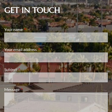
GET IN TOUCH
Your name
This field is required.
Your email address
This field is required.
Subject
This field is required.
Message
This field is required.