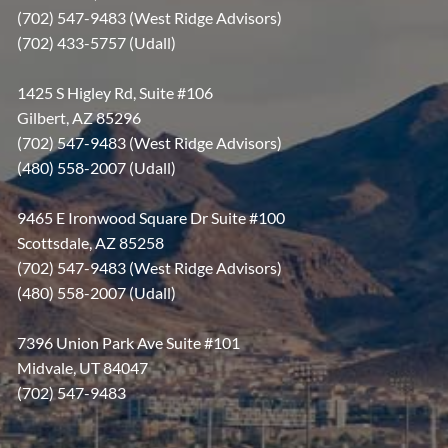
(702) 547-9483 (West Ridge Advisors)
(702) 433-5757 (Udall)
1425 S Higley Rd, Suite #106
Gilbert, AZ 85296
(702) 547-9483 (West Ridge Advisors)
(480) 558-2007 (Udall)
9465 E Ironwood Square Dr Suite #100
Scottsdale, AZ 85258
(702) 547-9483 (West Ridge Advisors)
(480) 558-2007 (Udall)
7396 Union Park Ave Suite #101
Midvale, UT 84047
(702) 547-9483