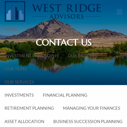
Skip to main content
men
HOME
CONTACT US
ABOUT
INVESTMENT PHILOSOPHY
OUR PROCESS
OUR TEAM
OUR SERVICES
INVESTMENTS
FINANCIAL PLANNING
RETIREMENT PLANNING
MANAGING YOUR FINANCES
ASSET ALLOCATION
BUSINESS SUCCESSION PLANNING