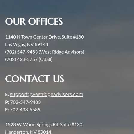
OUR OFFICES
1140 N Town Center Drive, Suite #180
Las Vegas, NV 89144
(702) 547-9483 (West Ridge Advisors)
(702) 433-5757 (Udall)
CONTACT US
E:
support@westridgeadvisors.com
P:
702-547-9483
F:
702-433-5589
1528 W. Warm Springs Rd, Suite #130
Henderson, NV 89014